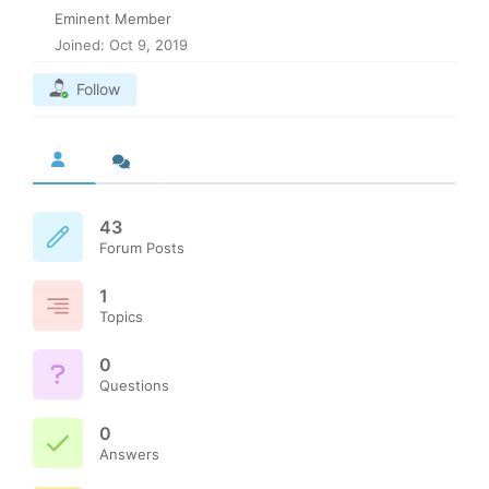
Eminent Member
Joined: Oct 9, 2019
Follow
43
Forum Posts
1
Topics
0
Questions
0
Answers