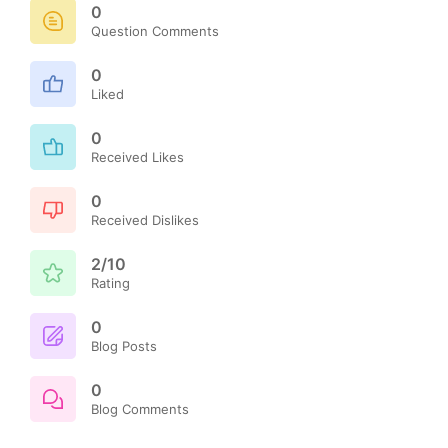
0
Question Comments
0
Liked
0
Received Likes
0
Received Dislikes
2/10
Rating
0
Blog Posts
0
Blog Comments