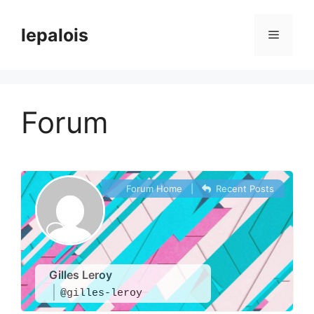
Skip
to
lepalois
Menu
content
Forum
Forum Home
|
Recent Posts
Gilles Leroy
@gilles-leroy